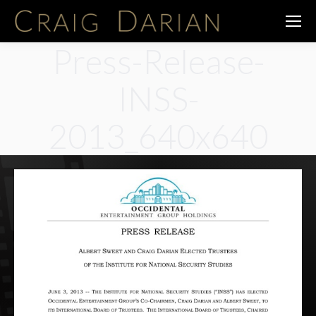
Press-Release-
INSS-
2013_640x640