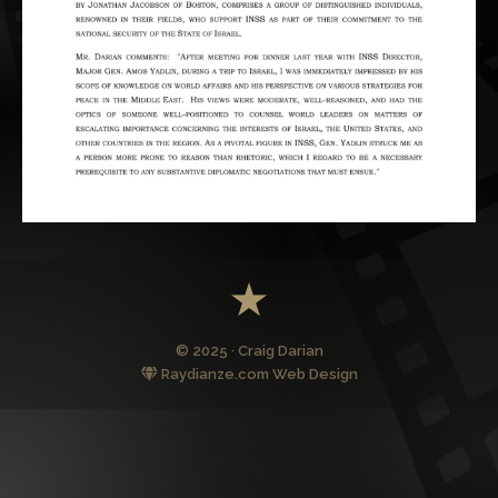
© 2025 · Craig Darian
Raydianze.com Web Design