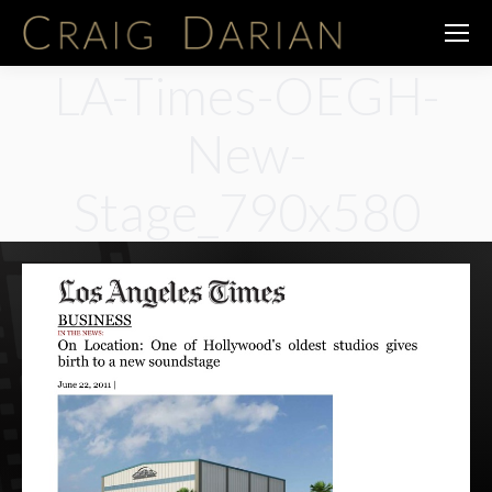
LA-Times-OEGH-
New-
Stage_790x580