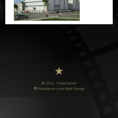
© 2025 · Craig Darian
Raydianze.com Web Design