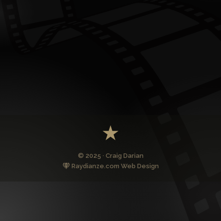
© 2025 · Craig Darian
Raydianze.com Web Design