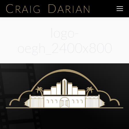
logo-
oegh_2400x800