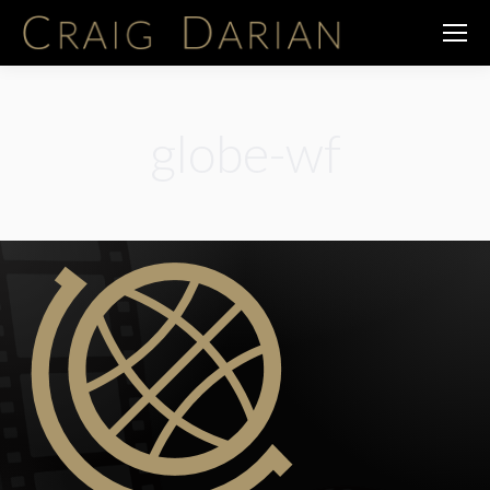
globe-wf