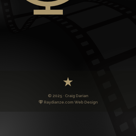
© 2025 · Craig Darian
Raydianze.com Web Design