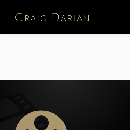
Craig Darian
Biography
Career | Time