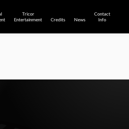
Contact
l
Tricor
Contact
s
News
Info
ent
Entertainment
Credits
News
Info