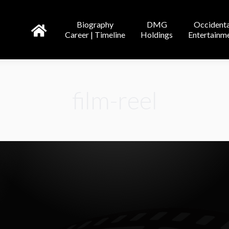
DMG
Occidental
Tricor
Biography
DMG
Occidenta
line
Holdings
Entertainment
Entertainment
Credit
Career | Timeline
Holdings
Entertainm
film-reel