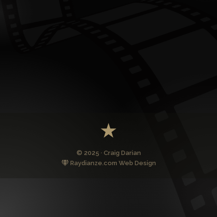
© 2025 · Craig Darian
Raydianze.com Web Design