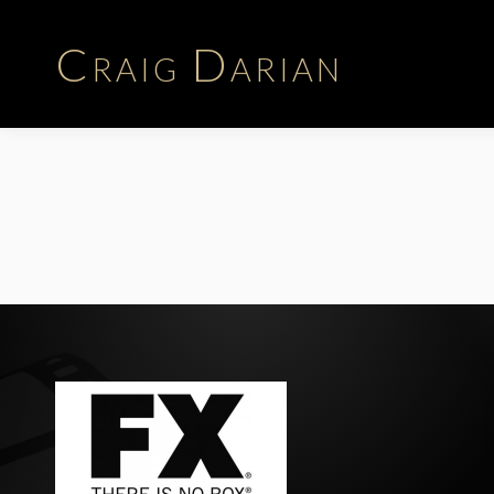
Craig Darian
Biography
Career | Time