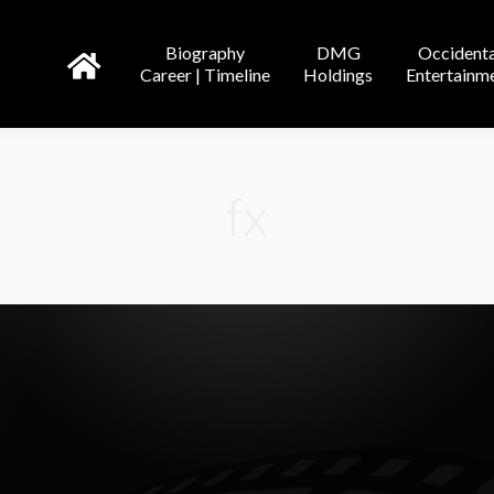
DMG
Occidental
Tricor
Biography
DMG
Occidenta
line
Holdings
Entertainment
Entertainment
Credit
Career | Timeline
Holdings
Entertainm
fx