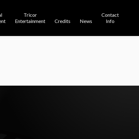
Contact
l
Tricor
Contact
s
News
Info
ent
Entertainment
Credits
News
Info