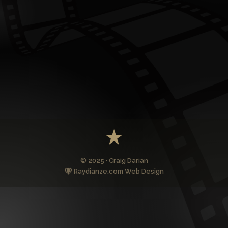
© 2025 · Craig Darian
Raydianze.com Web Design