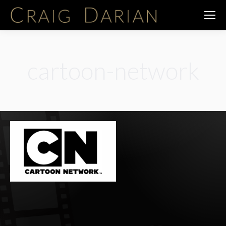
cartoon-network