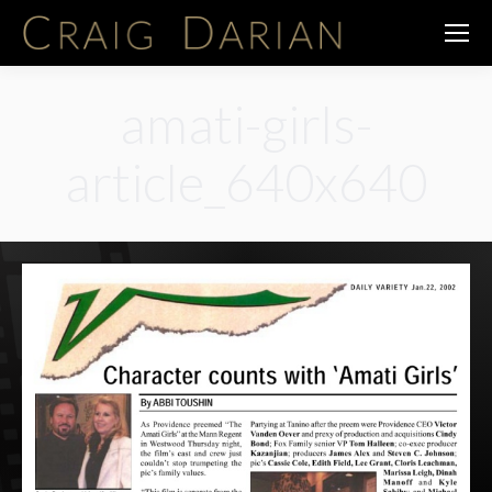
amati-girls-
article_640x640