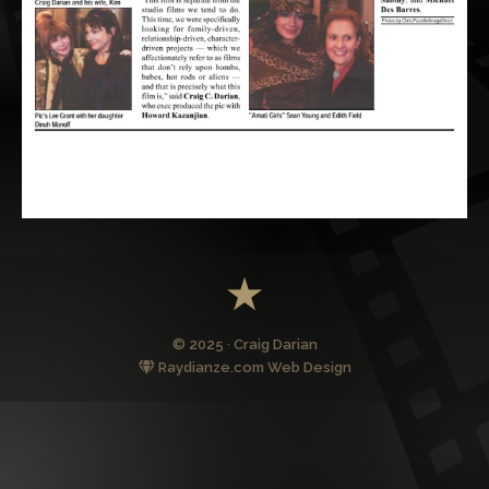
© 2025 · Craig Darian
Raydianze.com Web Design