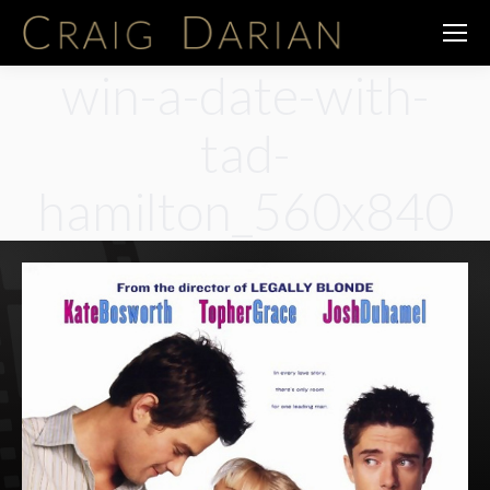
win-a-date-with-
tad-
hamilton_560x840