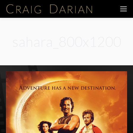
sahara_800x1200